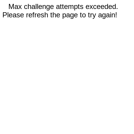
Max challenge attempts exceeded.
Please refresh the page to try again!