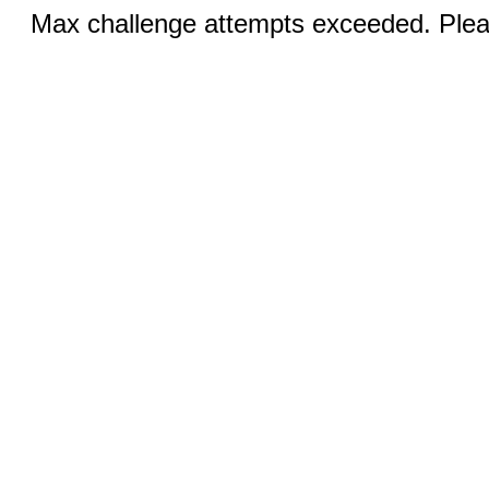
Max challenge attempts exceeded. Pleas