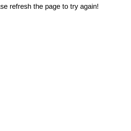
e refresh the page to try again!