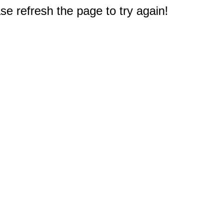
e refresh the page to try again!