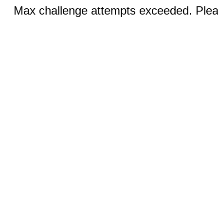
Max challenge attempts exceeded. Pleas