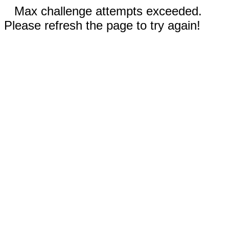
Max challenge attempts exceeded.
Please refresh the page to try again!