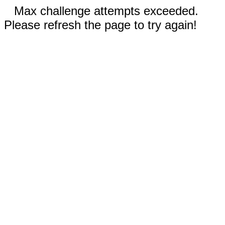
Max challenge attempts exceeded.
Please refresh the page to try again!