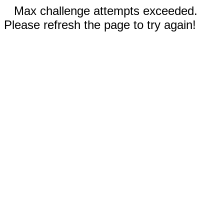
Max challenge attempts exceeded.
Please refresh the page to try again!